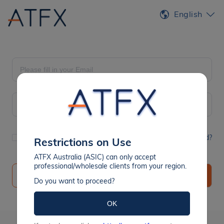
English
Remember Me
Forgot Password?
Restrictions on Use
ATFX Australia (ASIC) can only accept
professional/wholesale clients from your region.
Register
Sign In
Do you want to proceed?
OK